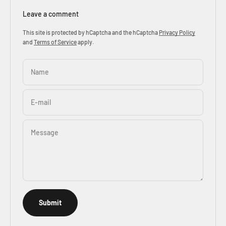
Leave a comment
This site is protected by hCaptcha and the hCaptcha
Privacy Policy
and
Terms of Service
apply.
Name
E-mail
Message
Submit