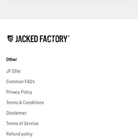
Other
JF Elite
Common FAQ's
Privacy Policy
Terms & Conditions
Disclaimer
Terms of Service
Refund policy