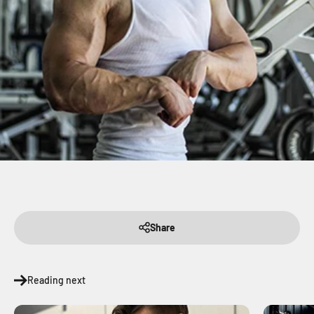
Share
Reading next