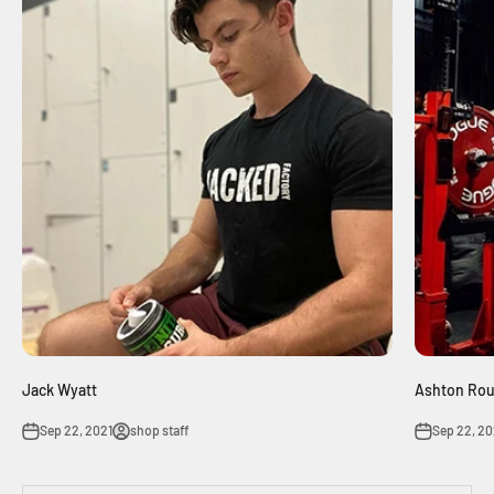
Jack Wyatt
Ashton Ro
Sep 22, 2021
shop staff
Sep 22, 20