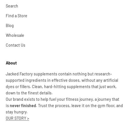
Search
Find a Store
Blog
Wholesale
Contact Us
About
Jacked Factory supplements contain nothing but research-
supported ingredients in effective doses, without any artificial
dyes or fillers. Clean, hard-hitting supplements that just work,
down to the finest details.
Our brand exists to help fuel your fitness journey, a journey that
is
never finished
. Trust the process, leave it on the gym floor, and
stay hungry.
OUR STORY >