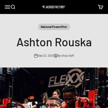
Skip to content
Open navigation menu
Open search
Open c
Jacked Factory
National Powerlifter
Ashton Rouska
Sep 22, 2021
By shop staff