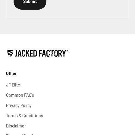
Submit
Other
JF Elite
Common FAQ's
Privacy Policy
Terms & Conditions
Disclaimer