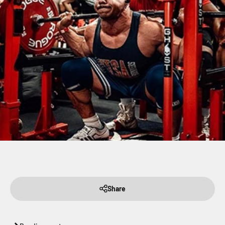
Share