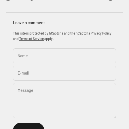
Leave a comment
This site is protected by hCaptcha and the hCaptcha
Privacy Policy
and
Terms of Service
apply.
Name
E-mail
Message