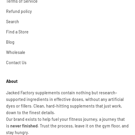
Terms of Service
Refund policy
Search
Find a Store
Blog
Wholesale
Contact Us
About
Jacked Factory supplements contain nothing but research-
supported ingredients in effective doses, without any artificial
dyes or fillers. Clean, hard-hitting supplements that just work,
down to the finest details.
Our brand exists to help fuel your fitness journey, a journey that
is
never finished
. Trust the process, leave it on the gym floor, and
stay hungry.