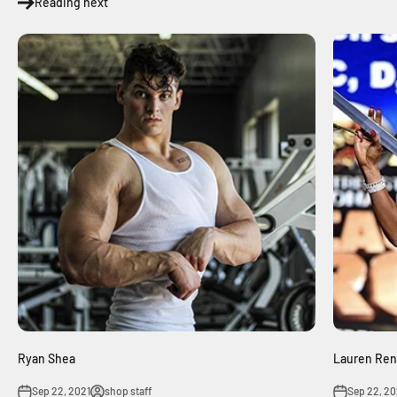
Reading next
Ryan Shea
Lauren Ren
Sep 22, 2021
shop staff
Sep 22, 20