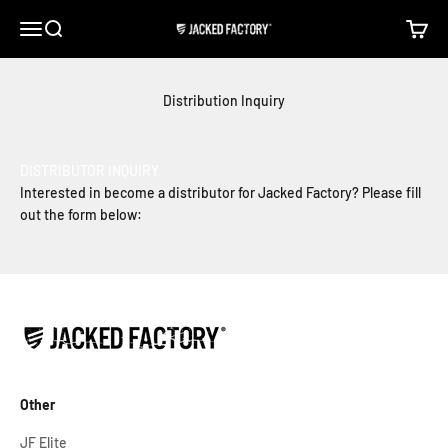
Skip to content
Open navigation menu
Open search
Open c
Jacked Factory
Distribution Inquiry
DISTRIBUTOR INQUIRY
Interested in become a distributor for Jacked Factory? Please fill
out the form below:
Other
JF Elite