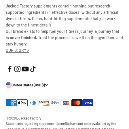
Jacked Factory supplements contain nothing but research-
supported ingredients in effective doses, without any artificial
dyes or fillers. Clean, hard-hitting supplements that just work,
down to the finest details.
Our brand exists to help fuel your fitness journey, a journey that
is
never finished
. Trust the process, leave it on the gym floor, and
stay hungry.
OUR STORY >
United States (USD $)
© 2026, Jacked Factory.
Statements regarding supplement benefits have not been evaluated by the