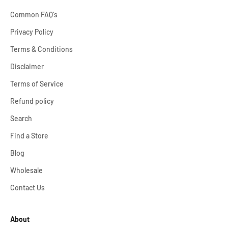
Common FAQ's
Privacy Policy
Terms & Conditions
Disclaimer
Terms of Service
Refund policy
Search
Find a Store
Blog
Wholesale
Contact Us
About