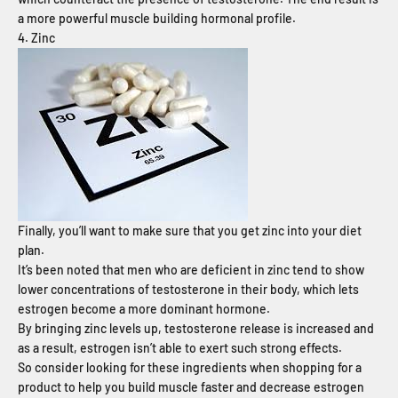
a more powerful muscle building hormonal profile.
4. Zinc
Finally, you’ll want to make sure that you get zinc into your diet
plan.
It’s been noted that men who are deficient in zinc tend to show
lower concentrations of testosterone in their body, which lets
estrogen become a more dominant hormone.
By bringing zinc levels up, testosterone release is increased and
as a result, estrogen isn’t able to exert such strong effects.
So consider looking for these ingredients when shopping for a
product to help you build muscle faster and decrease estrogen