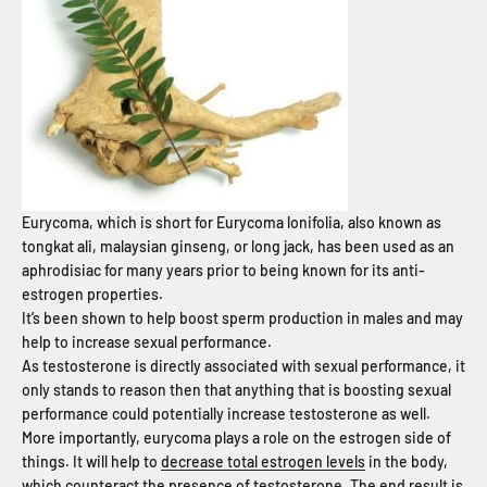
Eurycoma, which is short for Eurycoma lonifolia, also known as
tongkat ali, malaysian ginseng, or long jack, has been used as an
aphrodisiac for many years prior to being known for its anti-
estrogen properties.
It’s been shown to help boost sperm production in males and may
help to increase sexual performance.
As testosterone is directly associated with sexual performance, it
only stands to reason then that anything that is boosting sexual
performance could potentially increase testosterone as well.
More importantly, eurycoma plays a role on the estrogen side of
things. It will help to
decrease total estrogen levels
in the body,
which counteract the presence of testosterone. The end result is