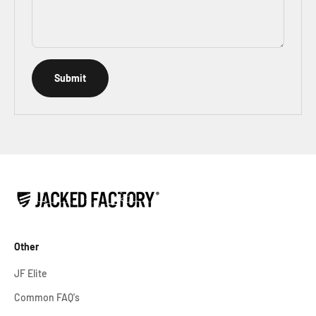
Submit
Other
JF Elite
Common FAQ's