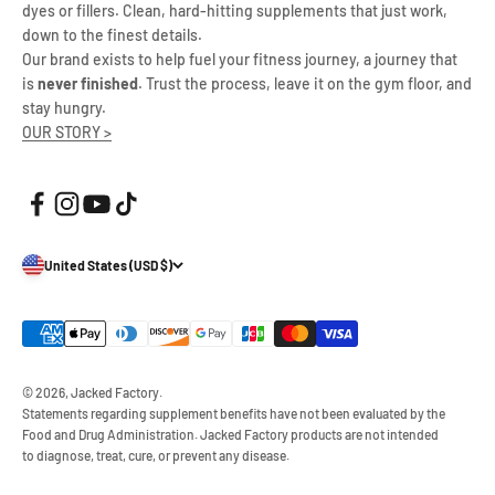
dyes or fillers. Clean, hard-hitting supplements that just work,
down to the finest details.
Our brand exists to help fuel your fitness journey, a journey that
is
never finished
. Trust the process, leave it on the gym floor, and
stay hungry.
OUR STORY >
United States (USD $)
© 2026, Jacked Factory.
Statements regarding supplement benefits have not been evaluated by the
Food and Drug Administration. Jacked Factory products are not intended
to diagnose, treat, cure, or prevent any disease.