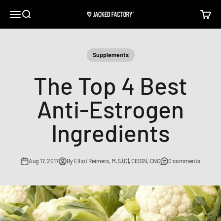
Skip to content
Open navigation menu
Open search
Open c
Jacked Factory
Supplements
The Top 4 Best
Anti-Estrogen
Ingredients
Aug 17, 2017
By Elliot Reimers, M.S.(C), CISSN, CNC
0 comments