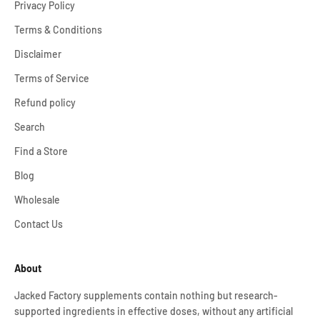
Privacy Policy
Terms & Conditions
Disclaimer
Terms of Service
Refund policy
Search
Find a Store
Blog
Wholesale
Contact Us
About
Jacked Factory supplements contain nothing but research-
supported ingredients in effective doses, without any artificial