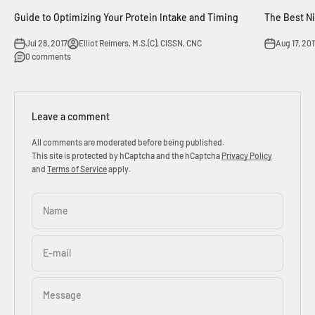
Guide to Optimizing Your Protein Intake and Timing
The Best N
Jul 28, 2017
Elliot Reimers, M.S.(C), CISSN, CNC
Aug 17, 201
0 comments
Leave a comment
All comments are moderated before being published.
This site is protected by hCaptcha and the hCaptcha
Privacy Policy
and
Terms of Service
apply.
Name
E-mail
Message