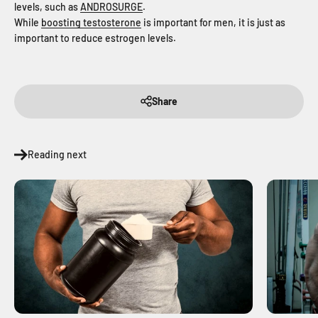
levels, such as
ANDROSURGE
.
While
boosting testosterone
is important for men, it is just as
important to reduce estrogen levels.
Share
Reading next