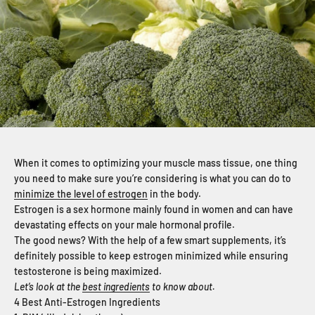
When it comes to optimizing your muscle mass tissue, one thing
you need to make sure you’re considering is what you can do to
minimize the level of estrogen
in the body.
Estrogen is a sex hormone mainly found in women and can have
devastating effects on your male hormonal profile.
The good news? With the help of a few smart supplements, it’s
definitely possible to keep estrogen minimized while ensuring
testosterone is being maximized.
Let’s look at the
best ingredients
to know about.
4 Best Anti-Estrogen Ingredients