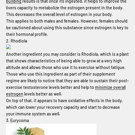
building
results is that once it’s ingested, it helps to improve the
livers capacity to metabolize the estrogen present in the body.
This decreases the overall level of estrogen in your body.
This applies to both males and females. However, females should
be cautioned about using this substance since estrogen is key to
their hormonal profile.
2. Rhodiola
Another ingredient you may consider is Rhodiola, which is a plant
that shows characteristics of being able to grow at a very high
altitude and allows those who use it to exercise without fatigue.
Those who use this ingredient as part of their supplement
regime are likely to notice that they are able to sustain their post-
exercise testosterone levels better and help to
minimize overall
estrogen
levels better as well.
On top of that, it appears to have oxidative effects in the body,
which can lower your recovery capacity and start to decrease
your immune system as well.
3. Eurycoma