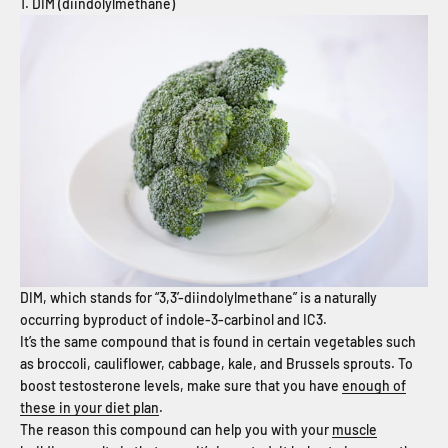
1. DIM (diindolylmethane)
DIM, which stands for “3,3’-diindolylmethane” is a naturally
occurring byproduct of indole-3-carbinol and IC3.
It’s the same compound that is found in certain vegetables such
as broccoli, cauliflower, cabbage, kale, and Brussels sprouts. To
boost testosterone levels, make sure that you have
enough of
these in your diet plan
.
The reason this compound can help you with your
muscle