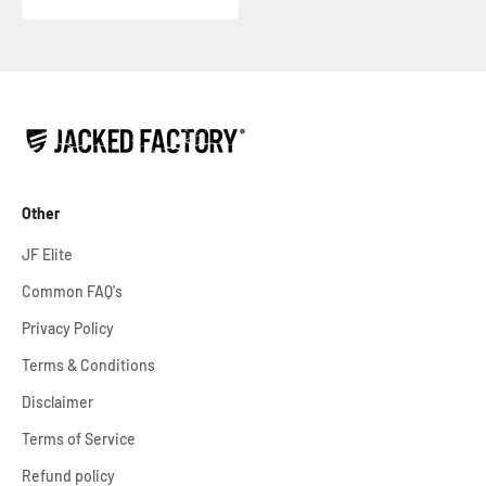
Other
JF Elite
Common FAQ's
Privacy Policy
Terms & Conditions
Disclaimer
Terms of Service
Refund policy