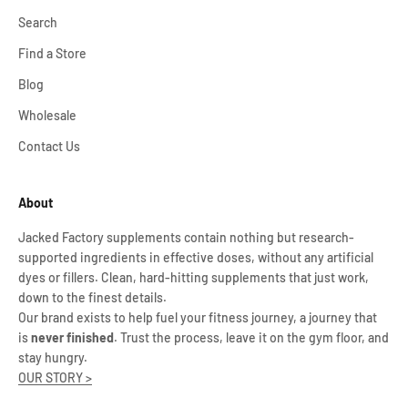
Search
Find a Store
Blog
Wholesale
Contact Us
About
Jacked Factory supplements contain nothing but research-
supported ingredients in effective doses, without any artificial
dyes or fillers. Clean, hard-hitting supplements that just work,
down to the finest details.
Our brand exists to help fuel your fitness journey, a journey that
is
never finished
. Trust the process, leave it on the gym floor, and
stay hungry.
OUR STORY >