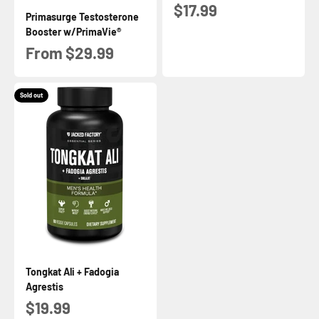
Sale price
$17.99
Primasurge Testosterone
Booster w/PrimaVie®
Sale price
From $29.99
Sold out
Tongkat Ali + Fadogia
Agrestis
Sale price
$19.99