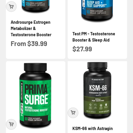
Androsurge Estrogen
Metabolizer &
Test PM - Testosterone
Testosterone Booster
Booster & Sleep Aid
Sale price
From $39.99
Sale price
$27.99
KSM-66 with Astragin