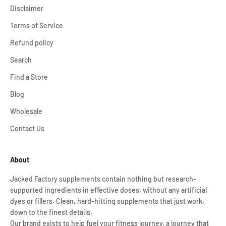
Disclaimer
Terms of Service
Refund policy
Search
Find a Store
Blog
Wholesale
Contact Us
About
Jacked Factory supplements contain nothing but research-
supported ingredients in effective doses, without any artificial
dyes or fillers. Clean, hard-hitting supplements that just work,
down to the finest details.
Our brand exists to help fuel your fitness journey, a journey that