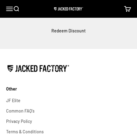
Skip to content
Open navigation menu
Open search
Open c
Jacked Factory
Redeem Discount
Other
JF Elite
Common FAQ's
Privacy Policy
Terms & Conditions