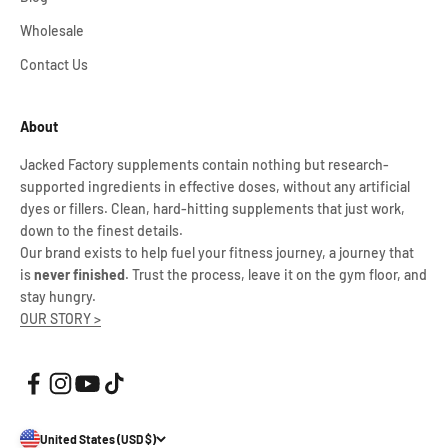
Wholesale
Contact Us
About
Jacked Factory supplements contain nothing but research-
supported ingredients in effective doses, without any artificial
dyes or fillers. Clean, hard-hitting supplements that just work,
down to the finest details.
Our brand exists to help fuel your fitness journey, a journey that
is
never finished
. Trust the process, leave it on the gym floor, and
stay hungry.
OUR STORY >
United States (USD $)