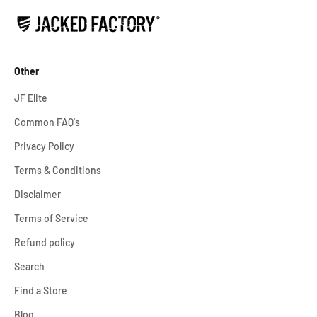
Other
JF Elite
Common FAQ's
Privacy Policy
Terms & Conditions
Disclaimer
Terms of Service
Refund policy
Search
Find a Store
Blog