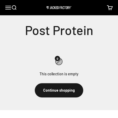
Skip to content
Open navigation menu
Open search
Open c
Jacked Factory
0
This collection is empty
Continue shopping