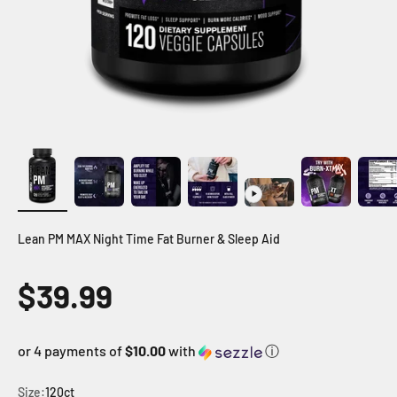
Lean PM MAX Night Time Fat Burner & Sleep Aid
Sale price
$39.99
or 4 payments of
$10.00
with
ⓘ
Size:
120ct