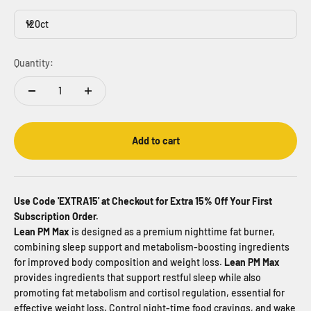
120ct
Quantity:
Add to cart
Use Code 'EXTRA15' at Checkout for Extra 15% Off Your First
Subscription Order.
Lean PM Max
is designed as a premium nighttime fat burner,
combining sleep support and metabolism-boosting ingredients
for improved body composition and weight loss.
Lean PM Max
provides ingredients that support restful sleep while also
promoting fat metabolism and cortisol regulation, essential for
effective weight loss. Control night-time food cravings, and wake