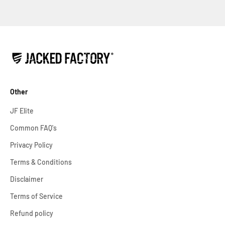
Other
JF Elite
Common FAQ's
Privacy Policy
Terms & Conditions
Disclaimer
Terms of Service
Refund policy