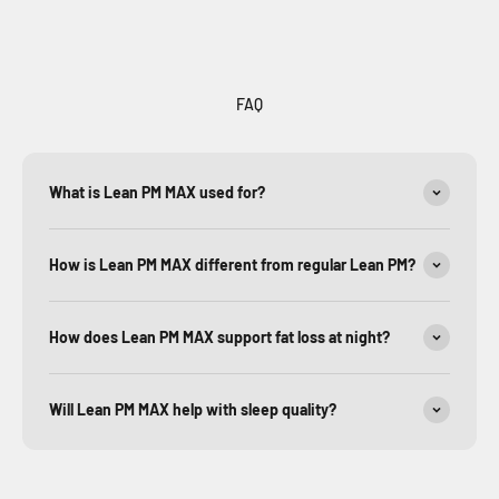
FAQ
What is Lean PM MAX used for?
How is Lean PM MAX different from regular Lean PM?
How does Lean PM MAX support fat loss at night?
Will Lean PM MAX help with sleep quality?