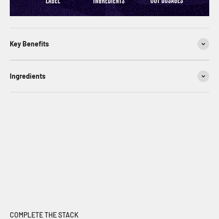
Key Benefits
Ingredients