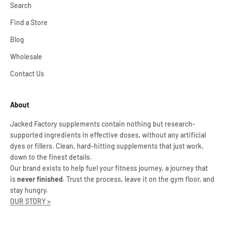
Search
Find a Store
Blog
Wholesale
Contact Us
About
Jacked Factory supplements contain nothing but research-
supported ingredients in effective doses, without any artificial
dyes or fillers. Clean, hard-hitting supplements that just work,
down to the finest details.
Our brand exists to help fuel your fitness journey, a journey that
is
never finished
. Trust the process, leave it on the gym floor, and
stay hungry.
OUR STORY >