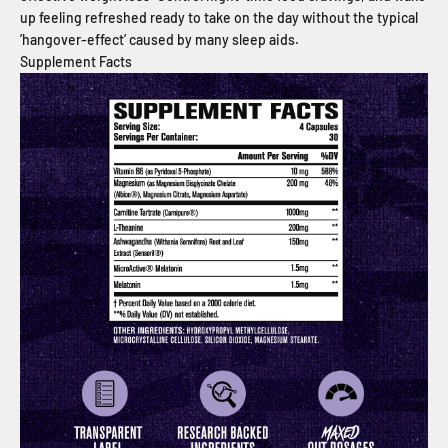
up feeling refreshed ready to take on the day without the typical
’hangover-effect’ caused by many sleep aids.
Supplement Facts