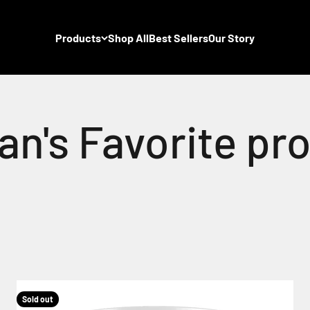
Products
Shop All
Best Sellers
Our Story
Sold out