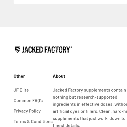
Other
About
JF Elite
Jacked Factory supplements contain
nothing but research-supported
Common FAQ's
ingredients in effective doses, witho
Privacy Policy
artificial dyes or fillers. Clean, hard-h
supplements that just work, down to
Terms & Conditions
finest details.