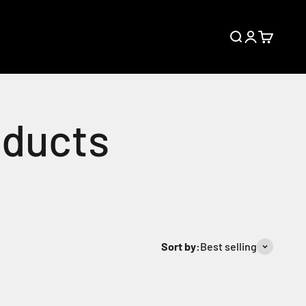
Open search
Open accoun
Open cart
Sort by:
Best selling