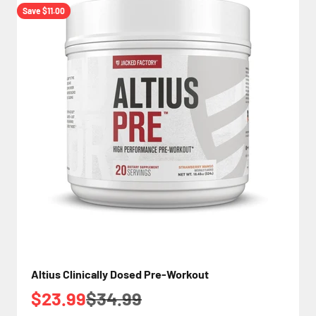
Save $11.00
Altius Clinically Dosed Pre-Workout
Sale price
Regular price
$23.99
$34.99