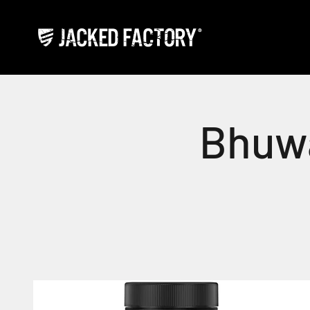
Skip to content
Jacked Factory