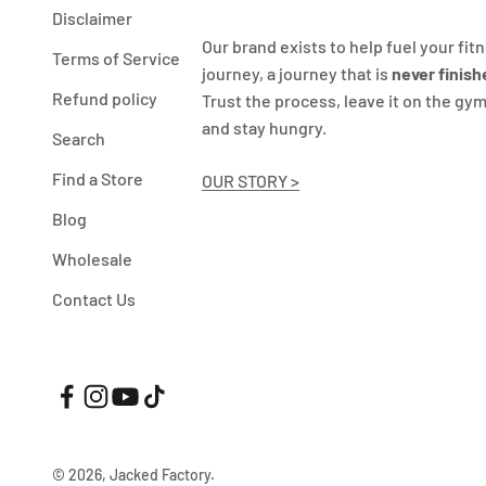
Disclaimer
Our brand exists to help fuel your fit
Terms of Service
journey, a journey that is
never finish
Refund policy
Trust the process, leave it on the gym
and stay hungry.
Search
Find a Store
OUR STORY >
Blog
Wholesale
Contact Us
© 2026, Jacked Factory.