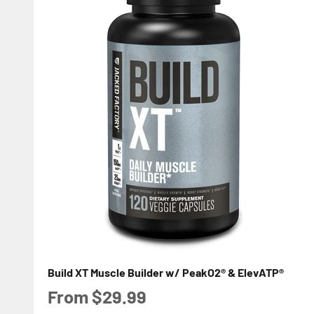
Build XT Muscle Builder w/ PeakO2® & ElevATP®
Sale price
From $29.99