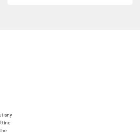
ut any
itting
 the