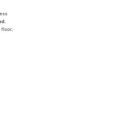
ness
ed
.
 floor,