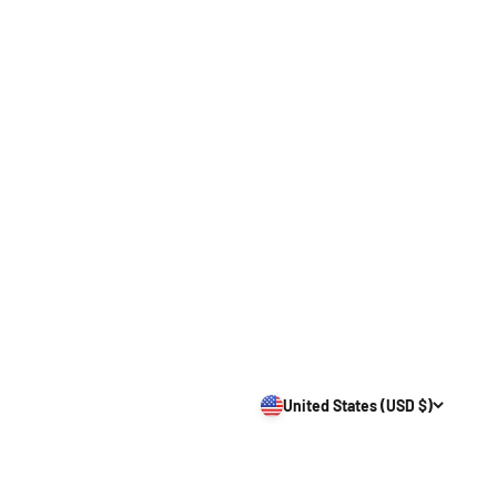
United States (USD $)