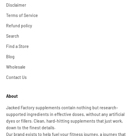
Disclaimer
Terms of Service
Refund policy
Search
Find a Store
Blog
Wholesale
Contact Us
About
Jacked Factory supplements contain nothing but research-
supported ingredients in effective doses, without any artificial
dyes or fillers. Clean, hard-hitting supplements that just work,
down to the finest details.
Our brand exists to help fuel your fitness journey, a journey that