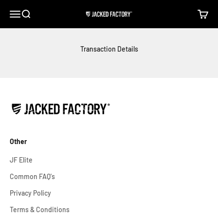
Skip to content
Open navigation menu
Open search
Open c
Jacked Factory
Transaction Details
Other
JF Elite
Common FAQ's
Privacy Policy
Terms & Conditions