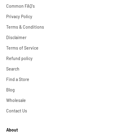
Common FAQ's
Privacy Policy
Terms & Conditions
Disclaimer
Terms of Service
Refund policy
Search
Find a Store
Blog
Wholesale
Contact Us
About