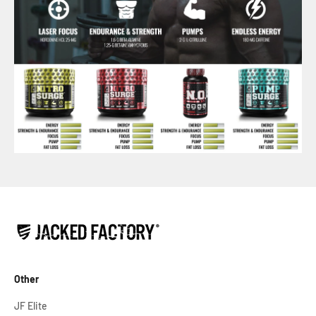
Other
JF Elite