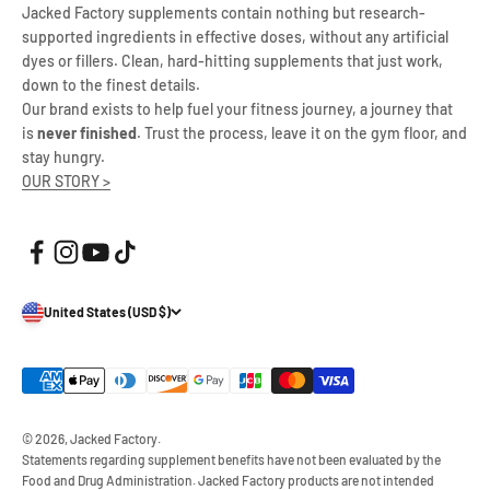
Jacked Factory supplements contain nothing but research-
supported ingredients in effective doses, without any artificial
dyes or fillers. Clean, hard-hitting supplements that just work,
down to the finest details.
Our brand exists to help fuel your fitness journey, a journey that
is
never finished
. Trust the process, leave it on the gym floor, and
stay hungry.
OUR STORY >
United States (USD $)
© 2026, Jacked Factory.
Statements regarding supplement benefits have not been evaluated by the
Food and Drug Administration. Jacked Factory products are not intended