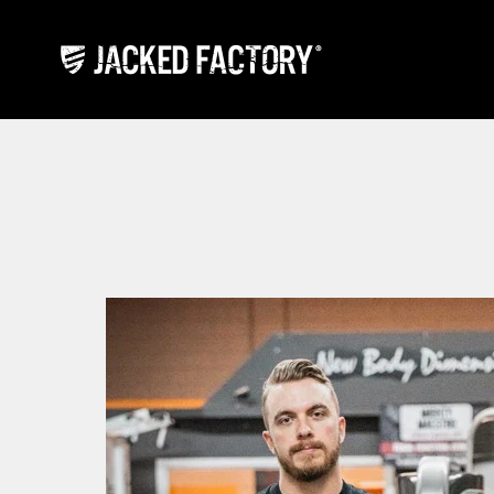
Skip to content
Jacked Factory