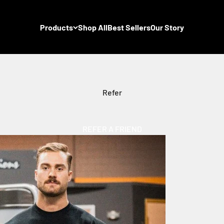
Products
Shop All
Best Sellers
Our Story
Refer
REFER A FRIEND