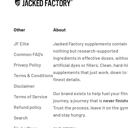
Other
About
JF Elite
Jacked Factory supplements contain
nothing but research-supported
Common FAQ's
ingredients in effective doses, witho
Privacy Policy
artificial dyes or fillers. Clean, hard-h
supplements that just work, down to
Terms & Conditions
finest details.
Disclaimer
Our brand exists to help fuel your fit
Terms of Service
journey, a journey that is
never finish
Refund policy
Trust the process, leave it on the gym
and stay hungry.
Search