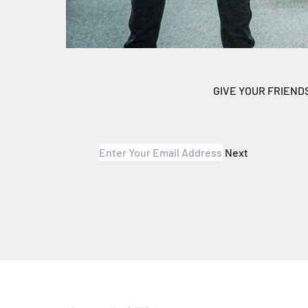
GIVE YOUR FRIEND