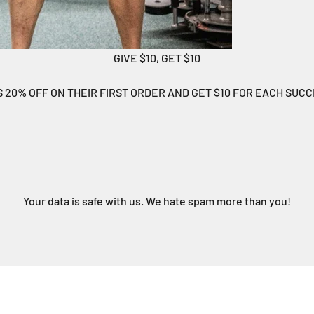
GIVE $10, GET $10
S 20% OFF ON THEIR FIRST ORDER AND GET $10 FOR EACH SUC
Your data is safe with us. We hate spam more than you!