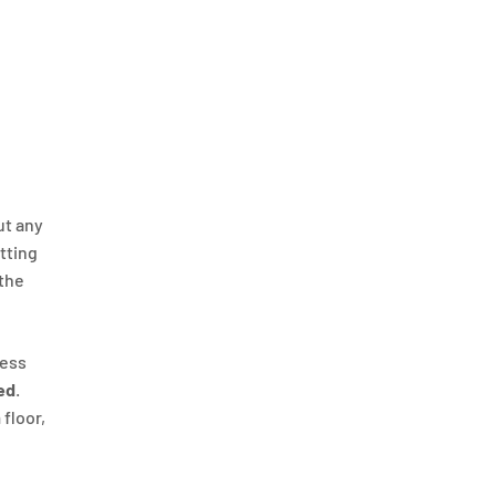
ut any
itting
 the
ness
ed
.
 floor,