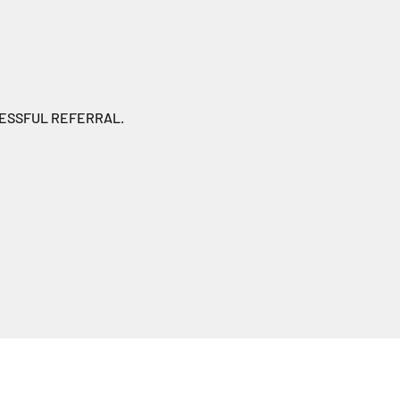
CESSFUL REFERRAL.