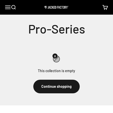
Skip to content
Open navigation menu
Open search
Open c
Jacked Factory
0
This collection is empty
Continue shopping