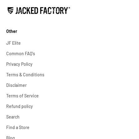
Other
JF Elite
Common FAQ's
Privacy Policy
Terms & Conditions
Disclaimer
Terms of Service
Refund policy
Search
Find a Store
Blog