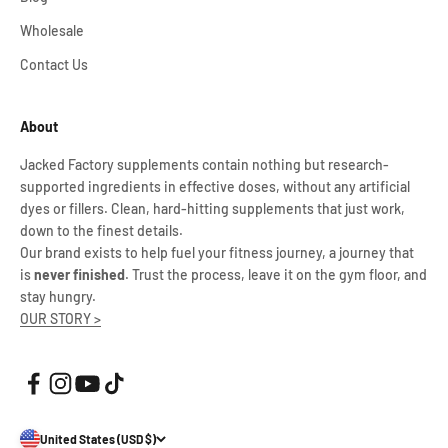
Wholesale
Contact Us
About
Jacked Factory supplements contain nothing but research-
supported ingredients in effective doses, without any artificial
dyes or fillers. Clean, hard-hitting supplements that just work,
down to the finest details.
Our brand exists to help fuel your fitness journey, a journey that
is
never finished
. Trust the process, leave it on the gym floor, and
stay hungry.
OUR STORY >
United States (USD $)