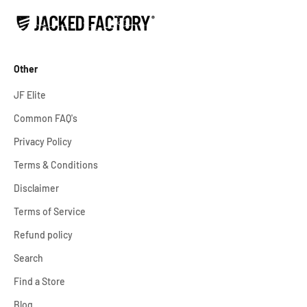
Other
JF Elite
Common FAQ's
Privacy Policy
Terms & Conditions
Disclaimer
Terms of Service
Refund policy
Search
Find a Store
Blog