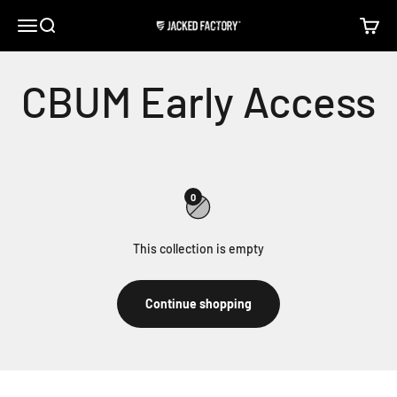
Skip to content
Open navigation menu
Open search
Open c
Jacked Factory
0
This collection is empty
Continue shopping