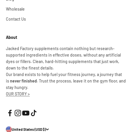
Wholesale
Contact Us
About
Jacked Factory supplements contain nothing but research-
supported ingredients in effective doses, without any artificial
dyes or fillers. Clean, hard-hitting supplements that just work,
down to the finest details.
Our brand exists to help fuel your fitness journey, a journey that
is
never finished
. Trust the process, leave it on the gym floor, and
stay hungry.
OUR STORY >
United States (USD $)