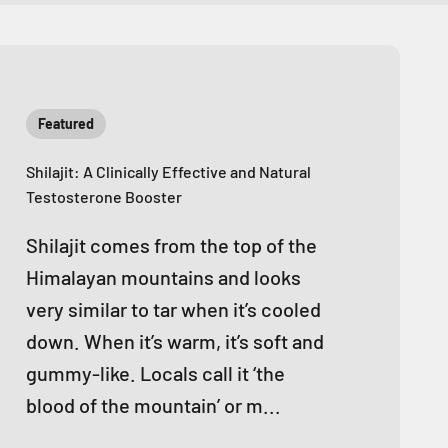
Featured
Shilajit: A Clinically Effective and Natural
Testosterone Booster
Shilajit comes from the top of the
Himalayan mountains and looks
very similar to tar when it’s cooled
down. When it’s warm, it’s soft and
gummy-like. Locals call it ‘the
blood of the mountain’ or m...