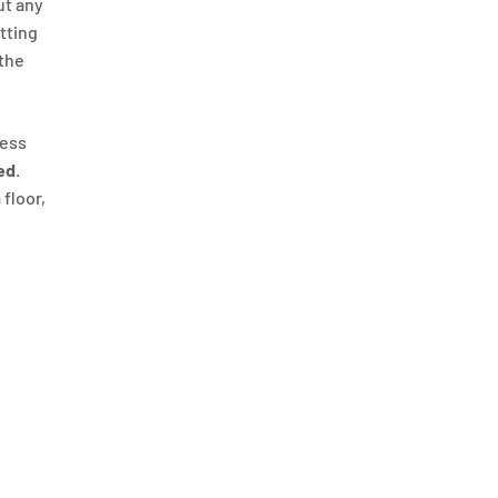
ut any
itting
 the
ness
ed
.
 floor,