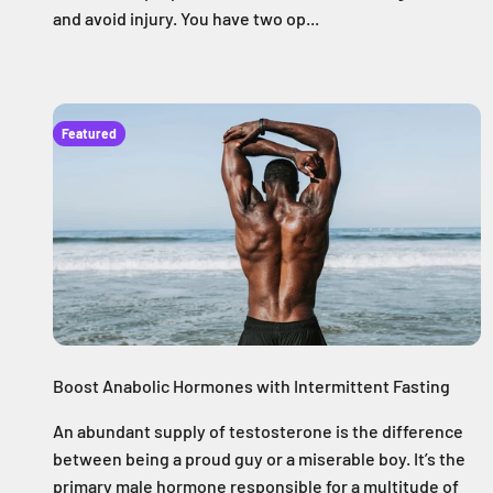
and avoid injury. You have two op...
Featured
Boost Anabolic Hormones with Intermittent Fasting
An abundant supply of testosterone is the difference
between being a proud guy or a miserable boy. It’s the
primary male hormone responsible for a multitude of