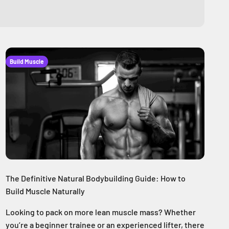
Build Muscle
The Definitive Natural Bodybuilding Guide: How to
Build Muscle Naturally
Looking to pack on more lean muscle mass? Whether
you’re a beginner trainee or an experienced lifter, there