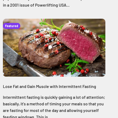
in a 2001 issue of Powerlifting USA...
Featured
Lose Fat and Gain Muscle with Intermittent Fasting
Intermittent fasting is quickly gaining a lot of attention;
basically, it’s a method of timing your meals so that you
are fasting for most of the day and allowing yourself
feeding windows. This is ...