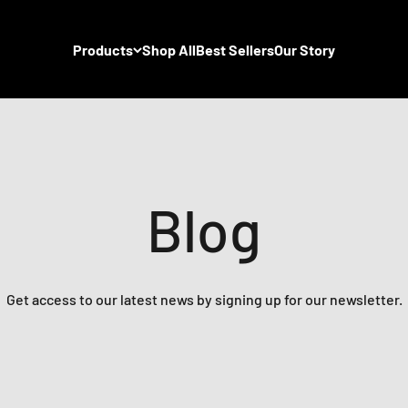
Products
Shop All
Best Sellers
Our Story
Blog
Get access to our latest news by signing up for our newsletter.