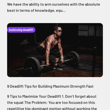
We have the ability to arm ourselves with the absolute
best in terms of knowledge, equ...
build a big deadlift
9 Deadlift Tips for Building Maximum Strength Fast
9 Tips to Maximize Your Deadlift 1. Don’t forget about
the squat The Problem: You are too focused on this
repetitive hip-dominant motion without working the