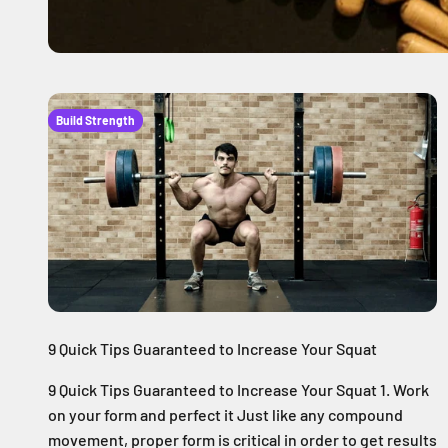
Build Strength
9 Quick Tips Guaranteed to Increase Your Squat
9 Quick Tips Guaranteed to Increase Your Squat 1. Work
on your form and perfect it Just like any compound
movement, proper form is critical in order to get results