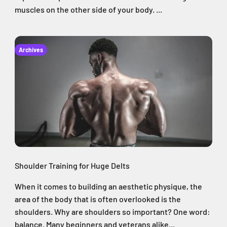
muscles on the other side of your body. ...
Archives
Shoulder Training for Huge Delts
When it comes to building an aesthetic physique, the
area of the body that is often overlooked is the
shoulders. Why are shoulders so important? One word:
balance. Many beginners and veterans alike...