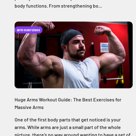
body functions. From strengthening bo...
arm exercises
Huge Arms Workout Guide: The Best Exercises for
Massive Arms
One of the first body parts that get noticed is your
arms. While arms are just a small part of the whole
picture, there’s no way around wanting to have a set of