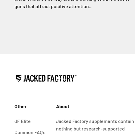
guns that attract positive attention...
Other
About
JF Elite
Jacked Factory supplements contain
nothing but research-supported
Common FAQ's