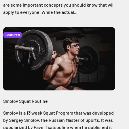
are some important concepts you should know that will
apply to everyone. While the actual...
Featured
Smolov Squat Routine
Smolov is a 13 week Squat Program that was developed
by Sergey Smolov, the Russian Master of Sports. It was
popularized by Pavel Tsatsouline when he published it