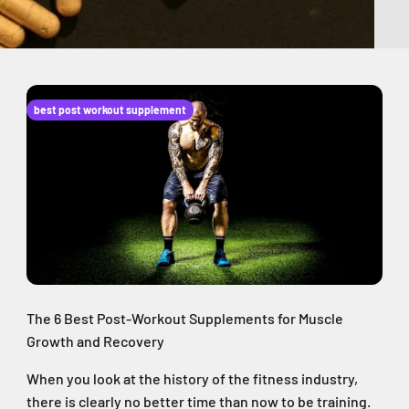
best post workout supplement
The 6 Best Post-Workout Supplements for Muscle
Growth and Recovery
When you look at the history of the fitness industry,
there is clearly no better time than now to be training.