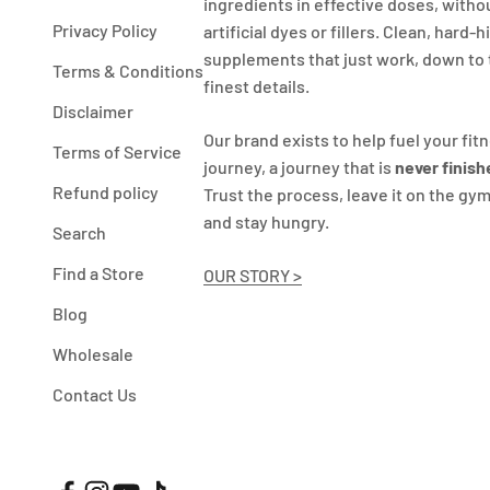
ingredients in effective doses, witho
Privacy Policy
artificial dyes or fillers. Clean, hard-h
supplements that just work, down to
Terms & Conditions
finest details.
Disclaimer
Our brand exists to help fuel your fit
Terms of Service
journey, a journey that is
never finish
Refund policy
Trust the process, leave it on the gym
and stay hungry.
Search
Find a Store
OUR STORY >
Blog
Wholesale
Contact Us