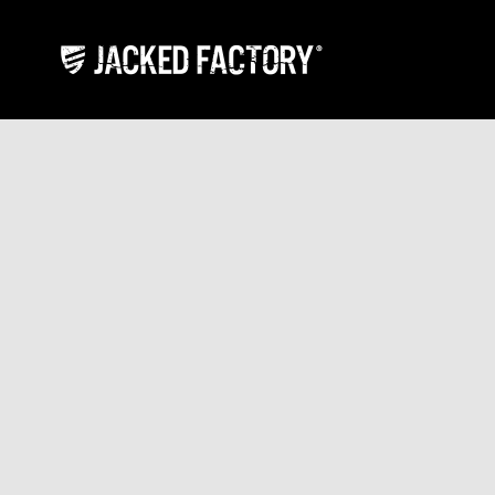
Skip to content
Jacked Factory